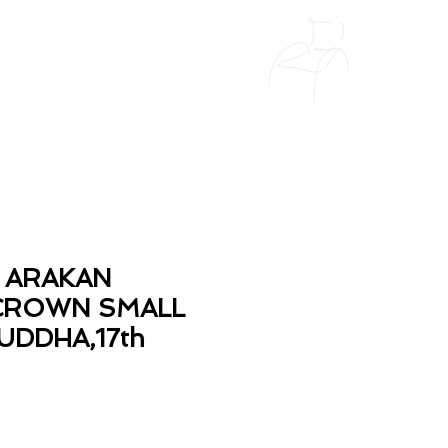
 ARAKAN
CROWN SMALL
UDDHA,17th