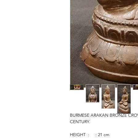
BURMESE ARAKAN BRONZE CROW
CENTURY.
HEIGHT : : 21 cm