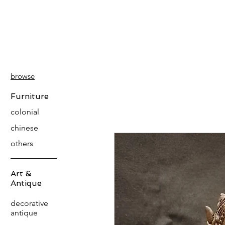
PATINA
DECOR
browse
Furniture
colonial
chinese
others
Art &
Antique
decorative
antique