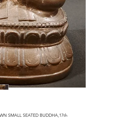
N SMALL SEATED BUDDHA,17th