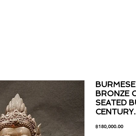
Home
About
Collection
Contact
BURMESE
BRONZE 
SEATED B
CENTURY.
Price
฿180,000.00