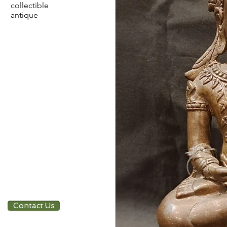
collectible
antique
Contact Us