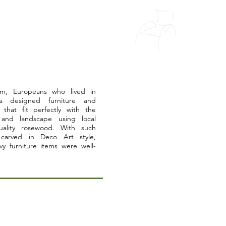
ism, Europeans who lived in
a designed furniture and
 that fit perfectly with the
 and landscape using local
uality rosewood. With such
 carved in Deco Art style,
vy furniture items were well-