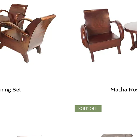
ning Set
Macha Ro
SOLD OUT