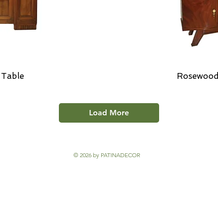
 Table
Rosewood
Load More
© 2026 by PATINADECOR