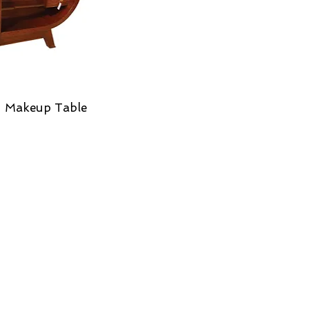
 Makeup Table