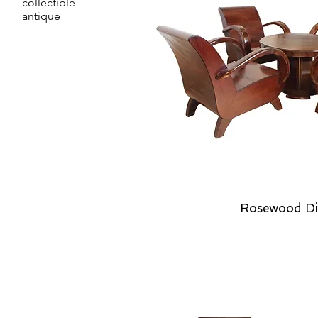
collectible
antique
Rosewood Di