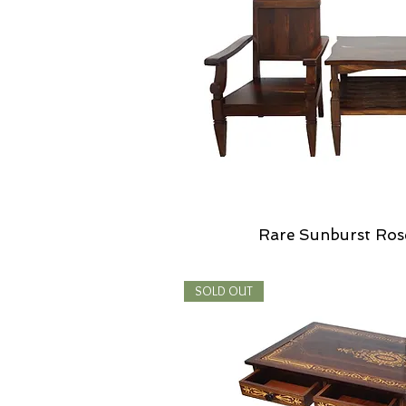
Rare Sunburst Ros
SOLD OUT