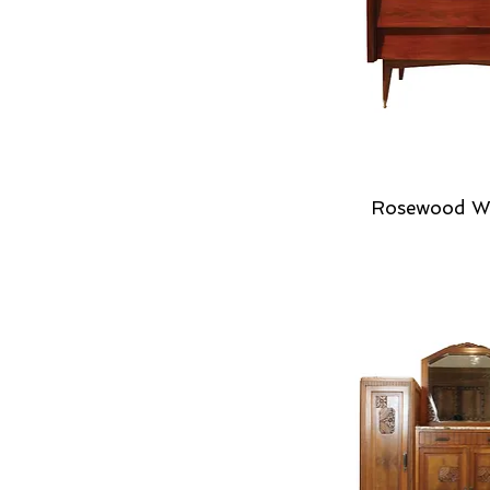
Rosewood W