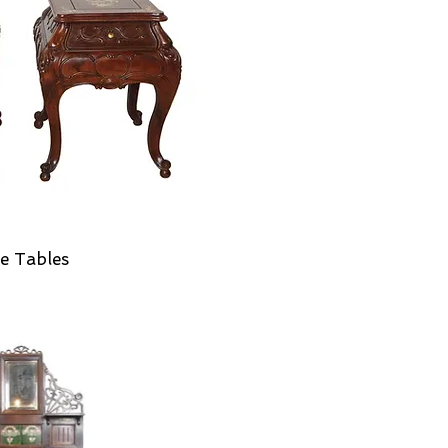
e Tables