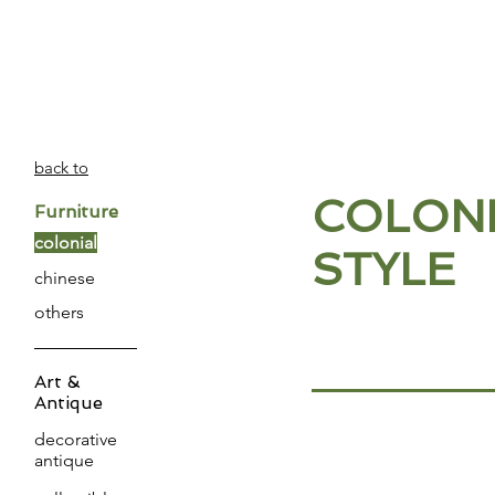
PATINA
DECOR
back to
COLONI
Furniture
colonial
STYLE
chinese
others
Art &
Antique
decorative
antique