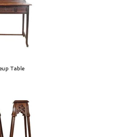
eup Table