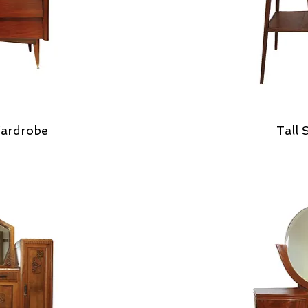
ardrobe
Tall 