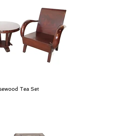
sewood Tea Set