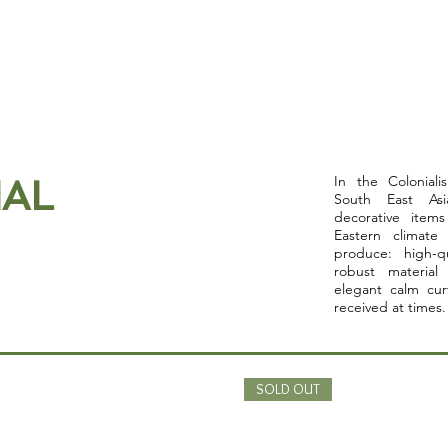
Home
About
Collection
Contact
AL
In the Colonial
South East Asi
decorative items
Eastern climate
produce: high-q
robust material
elegant calm cur
received at times.
SOLD OUT