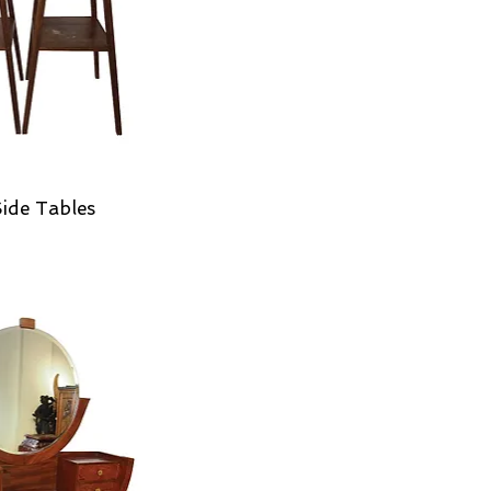
Side Tables