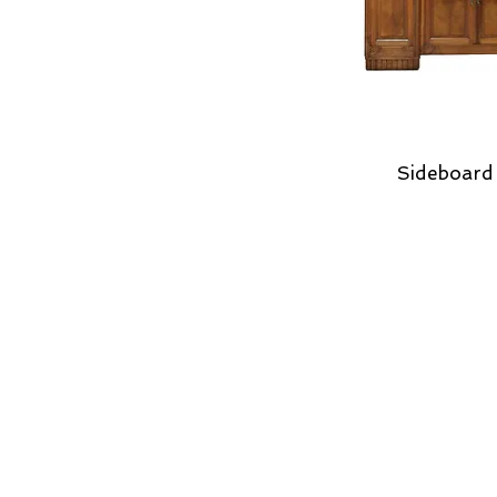
Sideboard