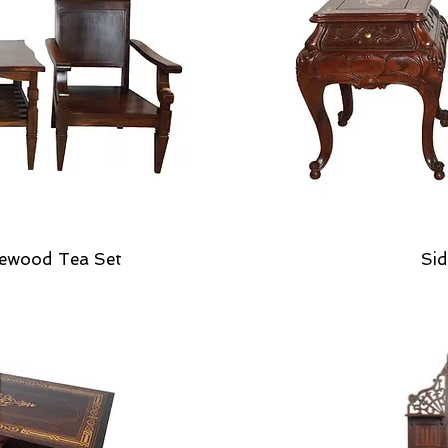
ewood Tea Set
Sid