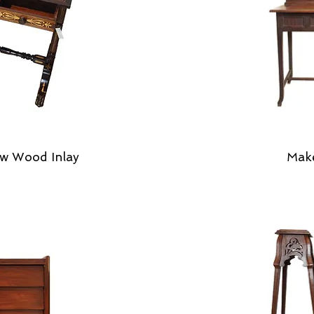
w Wood Inlay
Mak