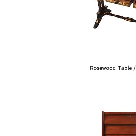
Rosewood Table /