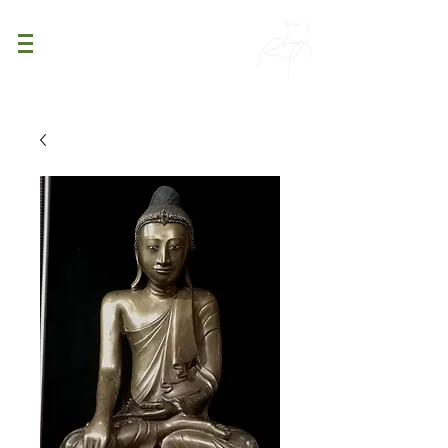
PATINA
DECOR