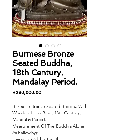
Burmese Bronze
Seated Buddha,
18th Century,
Mandalay Period.
Price
฿280,000.00
Burmese Bronze Seated Buddha With
Wooden Lotus Base, 18th Century,
Mandalay Period.
Measurement Of The Buddha Alone
As Following;
Height x Width x Depth