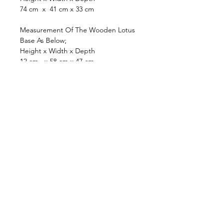
74 cm x 41 cm x 33 cm
Measurement Of The Wooden Lotus
Base As Below;
Height x Width x Depth
12 cm x 58 cm x 47 cm
browse
Contact Us
Furniture
colonial
chinese
others
Art &
Antique
decorative
antique