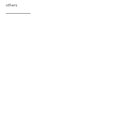
others
Art &
Antique
decorative
antique
collectible
antique