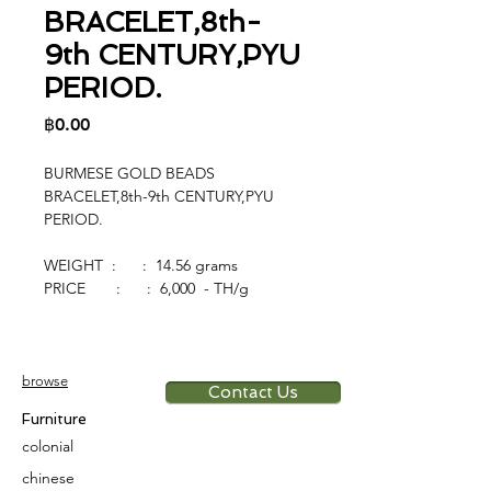
BRACELET,8th-
9th CENTURY,PYU
PERIOD.
Price
฿0.00
BURMESE GOLD BEADS
BRACELET,8th-9th CENTURY,PYU
PERIOD.
WEIGHT : : 14.56 grams
PRICE : : 6,000 - TH/g
browse
Contact Us
Furniture
colonial
chinese