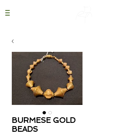
PATINA
DECOR
BURMESE GOLD
BEADS