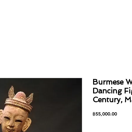
Home
About
Collection
Contact
Burmese W
Dancing Fi
Century, M
Price
฿55,000.00