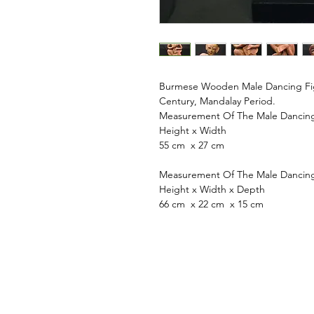
Burmese Wooden Male Dancing Figu
Century, Mandalay Period.
Measurement Of The Male Dancing 
Height x Width
55 cm x 27 cm
Measurement Of The Male Dancing 
Height x Width x Depth
66 cm x 22 cm x 15 cm