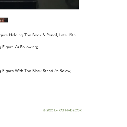
re Holding The Book & Pencil, Late 19th
Figure As Following;
Figure With The Black Stand As Below;
© 2026 by PATINADECOR