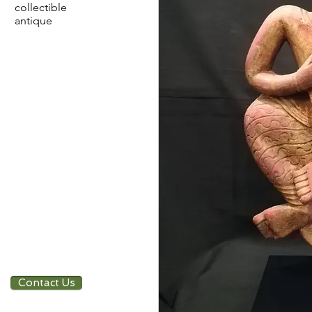
collectible
antique
Contact Us