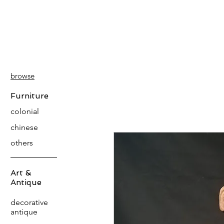
PATINA
DECOR
browse
Furniture
colonial
chinese
others
Art &
Antique
decorative
antique