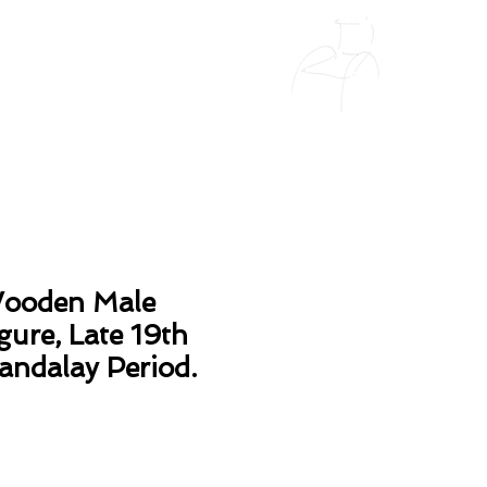
ooden Male
gure, Late 19th
andalay Period.