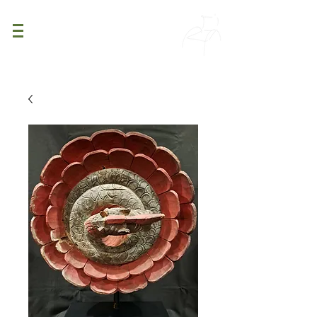
PATINA
DECOR