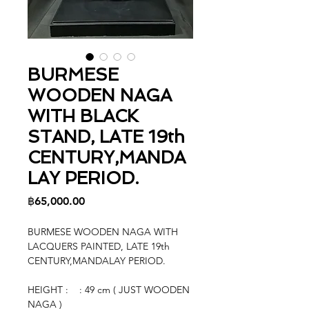
BURMESE
WOODEN NAGA
WITH BLACK
STAND, LATE 19th
CENTURY,MANDA
LAY PERIOD.
Price
฿65,000.00
BURMESE WOODEN NAGA WITH
LACQUERS PAINTED, LATE 19th
CENTURY,MANDALAY PERIOD.
HEIGHT : : 49 cm ( JUST WOODEN
NAGA )