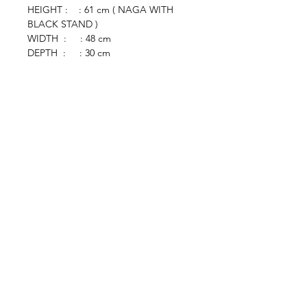
HEIGHT : : 61 cm ( NAGA WITH
BLACK STAND )
WIDTH : : 48 cm
DEPTH : : 30 cm
browse
Contact Us
Furniture
colonial
chinese
others
Art &
Antique
decorative
antique
collectible