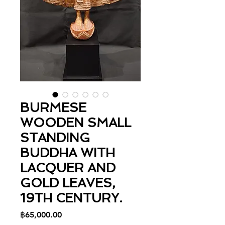
BURMESE
WOODEN SMALL
STANDING
BUDDHA WITH
LACQUER AND
GOLD LEAVES,
19TH CENTURY.
Price
฿65,000.00