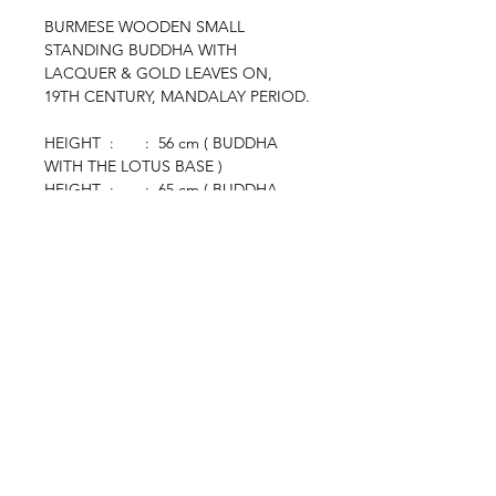
BURMESE WOODEN SMALL
STANDING BUDDHA WITH
LACQUER & GOLD LEAVES ON,
19TH CENTURY, MANDALAY PERIOD.
HEIGHT : : 56 cm ( BUDDHA
WITH THE LOTUS BASE )
HEIGHT : : 65 cm ( BUDDHA
WITH THE BLACK STAND )
browse
Contact Us
Furniture
colonial
chinese
others