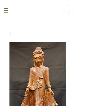
PATINA
DECOR