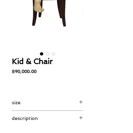
Kid & Chair
Price
฿90,000.00
size
23 x 24 x 40 cm
description
Combination of alabster girl, holding