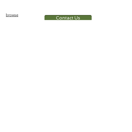
a doll, sits on a wooden chair
error detail:
broken ankle
browse
Contact Us
Furniture
colonial
chinese
others
Art &
Antique
decorative
antique
collectible
antique