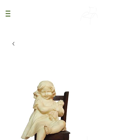
PATINA
DECOR