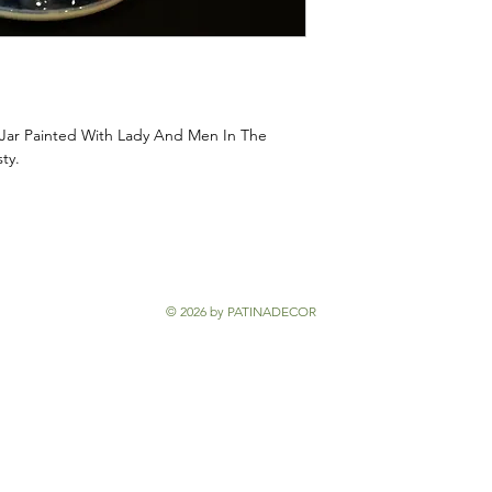
 Jar Painted With Lady And Men In The
sty.
© 2026 by PATINADECOR