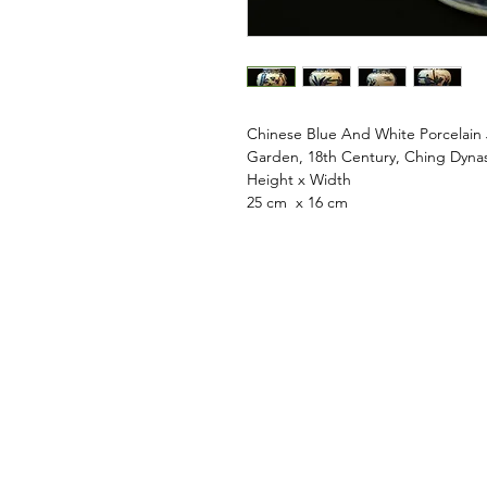
Chinese Blue And White Porcelain
Garden, 18th Century, Ching Dyna
Height x Width
25 cm x 16 cm