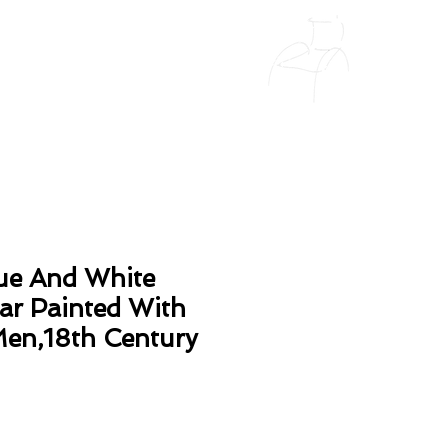
ue And White
Jar Painted With
en,18th Century