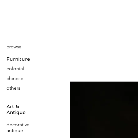
PATINA
DECOR
browse
Furniture
colonial
chinese
others
Art &
Antique
decorative
antique