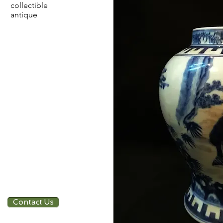
collectible
antique
Contact Us