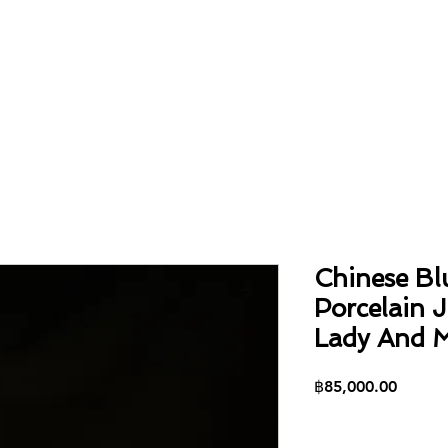
Home
About
Collection
Contact
Chinese Bl
Porcelain 
Lady And M
Price
฿85,000.00