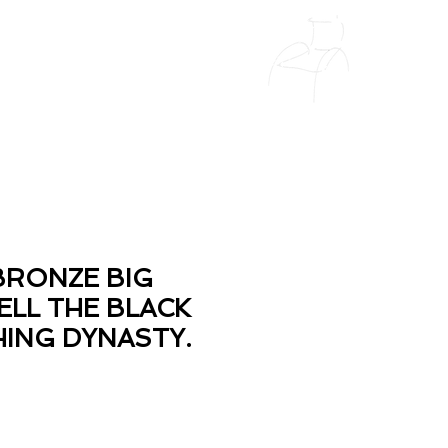
BRONZE BIG
ELL THE BLACK
HING DYNASTY.