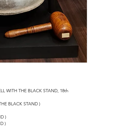
LL WITH THE BLACK STAND, 18th
 THE BLACK STAND )
D )
D )