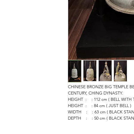
CHINESE BRONZE BIG TEMPLE BE
CENTURY, CHING DYNASTY.
HEIGHT : : 112 cm ( BELL WITH
HEIGHT : : 84 cm ( JUST BELL )
WIDTH : : 63 cm ( BLACK STAN
DEPTH : : 50 cm ( BLACK STAN