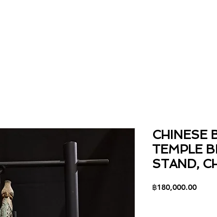
Home
About
Collection
Contact
CHINESE 
TEMPLE B
STAND, C
Price
฿180,000.00