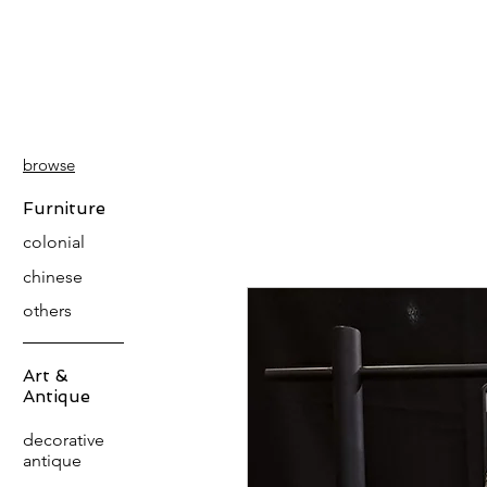
PATINA
DECOR
browse
Furniture
colonial
chinese
others
Art &
Antique
decorative
antique