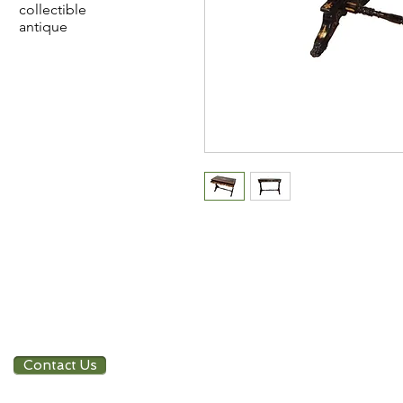
collectible
antique
Contact Us