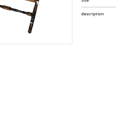
size
101 x 53 x 74 cm
description
Rosewood table with 
made in India in Colo