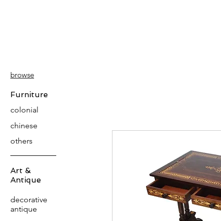
PATINA
DECOR
browse
Furniture
colonial
chinese
others
Art &
Antique
decorative
antique