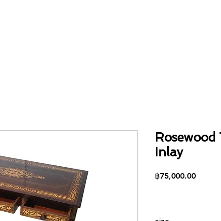
Home
About
Collection
Contact
Rosewood 
Inlay
Price
฿75,000.00