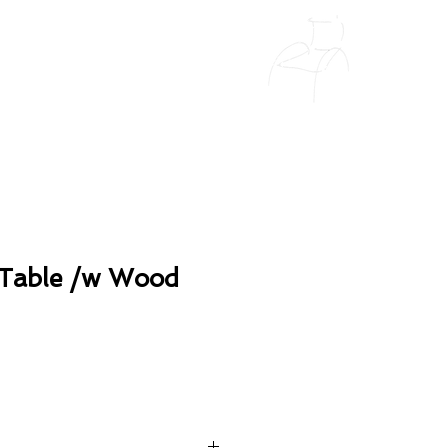
Table /w Wood