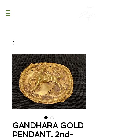
PATINA
DECOR
GANDHARA GOLD
PENDANT, 2nd-