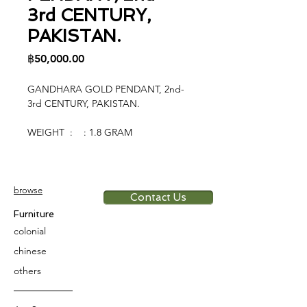
3rd CENTURY,
PAKISTAN.
Price
฿50,000.00
GANDHARA GOLD PENDANT, 2nd-
3rd CENTURY, PAKISTAN.
WEIGHT : : 1.8 GRAM
browse
Contact Us
Furniture
colonial
chinese
others