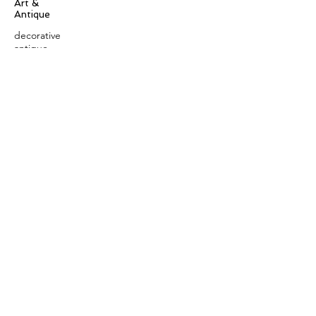
Art &
Antique
decorative
antique
collectible
antique