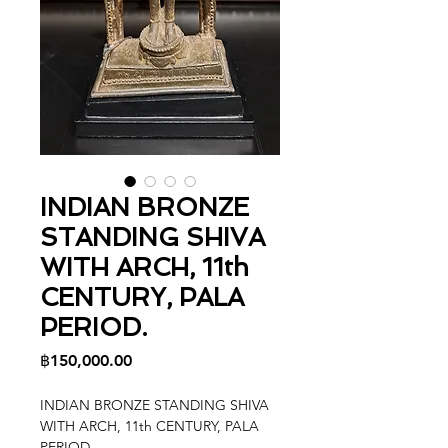
INDIAN BRONZE
STANDING SHIVA
WITH ARCH, 11th
CENTURY, PALA
PERIOD.
Price
฿150,000.00
INDIAN BRONZE STANDING SHIVA
WITH ARCH, 11th CENTURY, PALA
PERIOD.