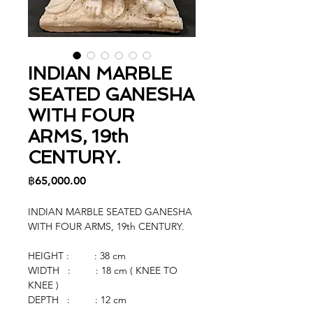
INDIAN MARBLE
SEATED GANESHA
WITH FOUR
ARMS, 19th
CENTURY.
Price
฿65,000.00
INDIAN MARBLE SEATED GANESHA
WITH FOUR ARMS, 19th CENTURY.
HEIGHT : : 38 cm
WIDTH : : 18 cm ( KNEE TO
KNEE )
DEPTH : : 12 cm