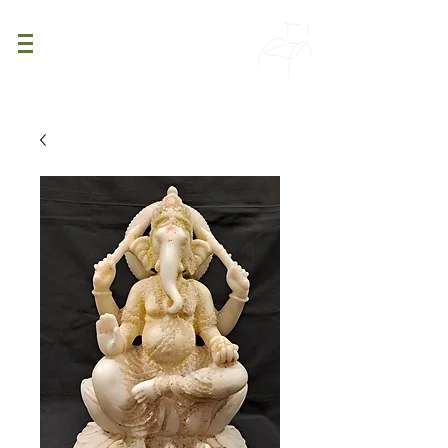
PATINA
DECOR