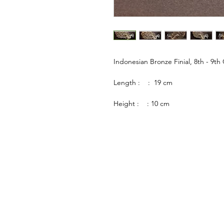
Indonesian Bronze Finial, 8th - 9th
Length : : 19 cm
Height : : 10 cm