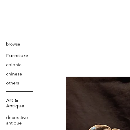
PATINA
DECOR
browse
Furniture
colonial
chinese
others
Art &
Antique
decorative
antique