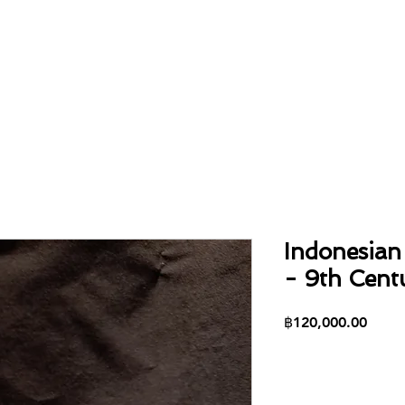
Home
About
Collection
Contact
Indonesian 
- 9th Centu
Price
฿120,000.00