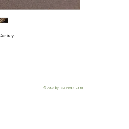
 Century.
© 2026 by PATINADECOR