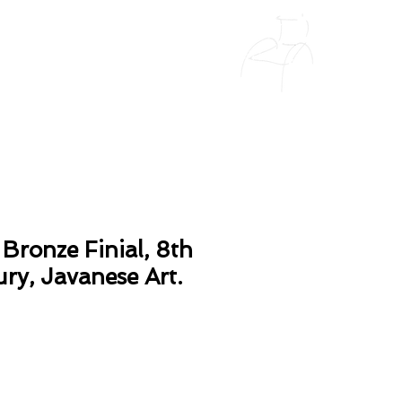
Bronze Finial, 8th
ry, Javanese Art.