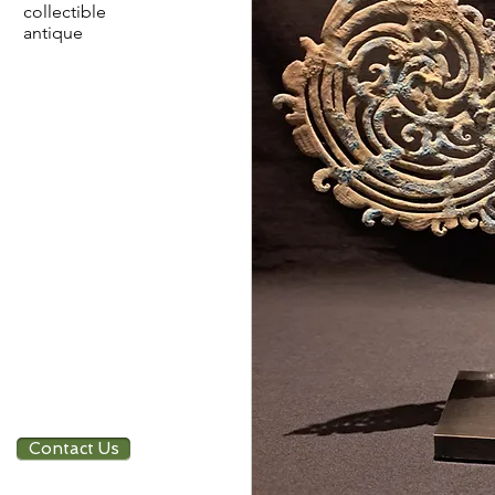
collectible
antique
Contact Us