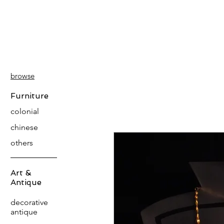
PATINA
DECOR
browse
Furniture
colonial
chinese
others
Art &
Antique
decorative
antique