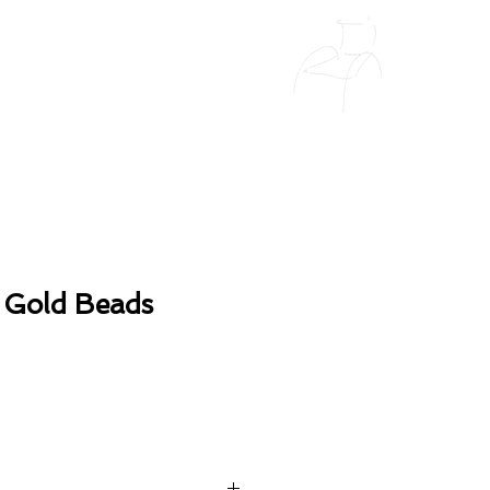
 Gold Beads