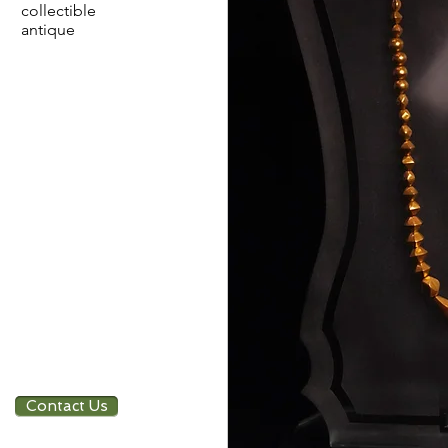
collectible
antique
Contact Us