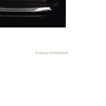
© 2026 by PATINADECOR