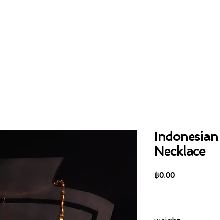
Home
About
Collection
Contact
Indonesian
Necklace
Price
฿0.00