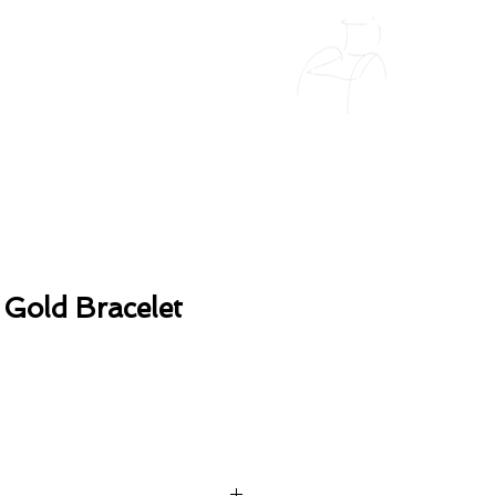
 Gold Bracelet