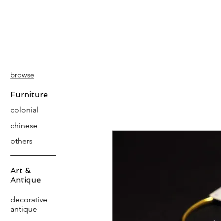
PATINA
DECOR
browse
Furniture
colonial
chinese
others
Art &
Antique
decorative
antique