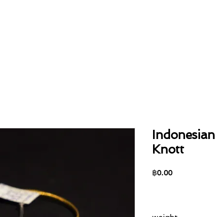
Home
About
Collection
Contact
Indonesian
Knott
Price
฿0.00