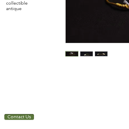
collectible
antique
Contact Us