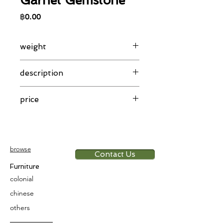
Garnet Gemstone
Price
฿0.00
weight
13.93 g
description
Indonesian gold encrusted ring with
price
garnet gemstone
14th-15th century
app. 6,000 THB/g
browse
Contact Us
Furniture
colonial
chinese
others