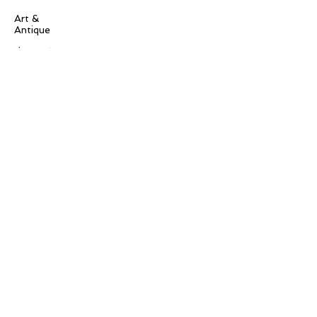
Art &
Antique
decorative
antique
collectible
antique