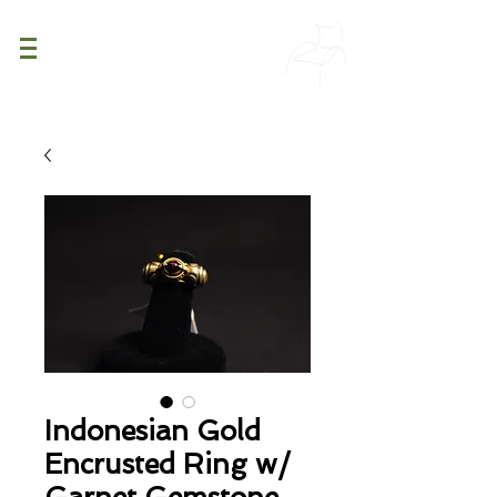
PATINA
DECOR
Indonesian Gold
Encrusted Ring w/