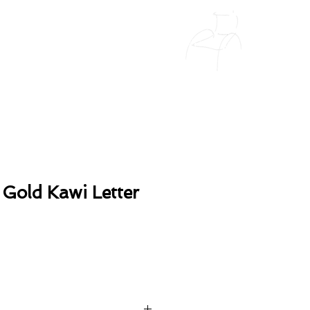
 Gold Kawi Letter