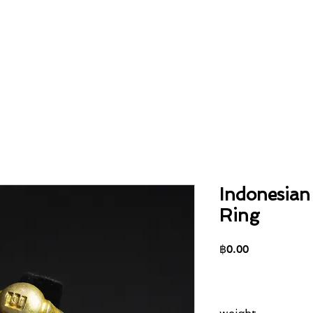
Home
About
Collection
Contact
Indonesian
Ring
Price
฿0.00