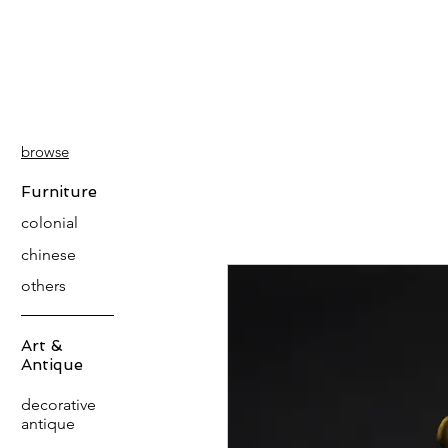
PATINA
DECOR
browse
Furniture
colonial
chinese
others
Art &
Antique
decorative
antique