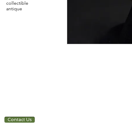
collectible
antique
Contact Us