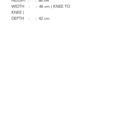
HEIGHT : : 86 cm
WIDTH : : 46 cm ( KNEE TO
KNEE )
DEPTH : : 42 cm
browse
Contact Us
Furniture
colonial
chinese
others
Art &
Antique
decorative
antique
collectible
antique