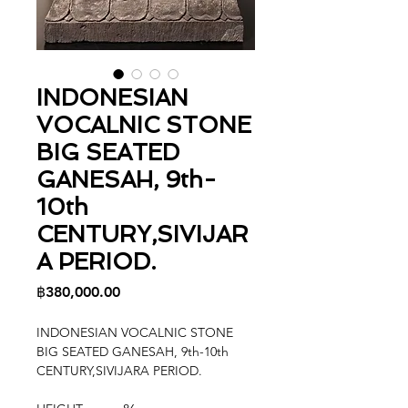
INDONESIAN
VOCALNIC STONE
BIG SEATED
GANESAH, 9th-
10th
CENTURY,SIVIJAR
A PERIOD.
Price
฿380,000.00
INDONESIAN VOCALNIC STONE
BIG SEATED GANESAH, 9th-10th
CENTURY,SIVIJARA PERIOD.