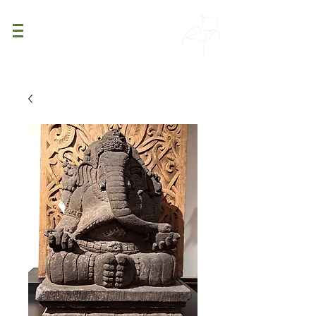
PATINA
DECOR