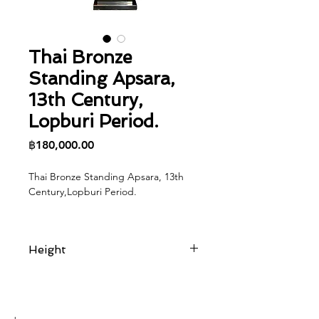
Thai Bronze
Standing Apsara,
13th Century,
Lopburi Period.
Price
฿180,000.00
Thai Bronze Standing Apsara, 13th
Century,Lopburi Period.
Height
23 cm