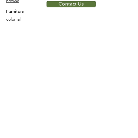
browse
Contact Us
Furniture
colonial
chinese
others
Art &
Antique
decorative
antique
collectible
antique