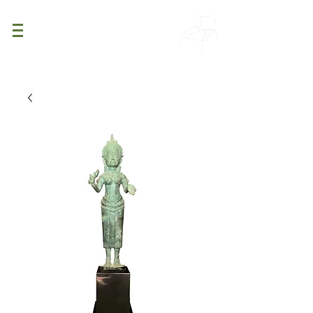
PATINA
DECOR