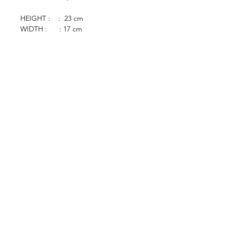
HEIGHT : : 23 cm
WIDTH : : 17 cm
browse
Contact Us
Furniture
colonial
chinese
others
Art &
Antique
decorative
antique
collectible
antique