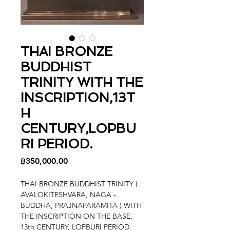
THAI BRONZE
BUDDHIST
TRINITY WITH THE
INSCRIPTION,13T
H
CENTURY,LOPBU
RI PERIOD.
Price
฿350,000.00
THAI BRONZE BUDDHIST TRINITY (
AVALOKITESHVARA, NAGA -
BUDDHA, PRAJNAPARAMITA ) WITH
THE INSCRIPTION ON THE BASE,
13th CENTURY, LOPBURI PERIOD.