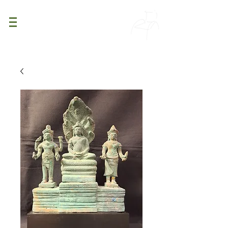
PATINA
DECOR