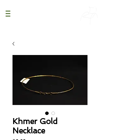
PATINA
DECOR
Khmer Gold
Necklace