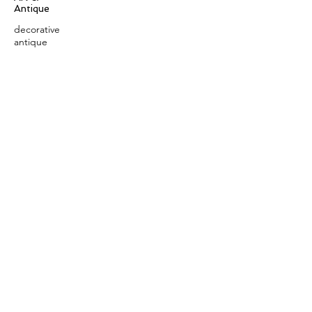
Antique
decorative
antique
collectible
antique