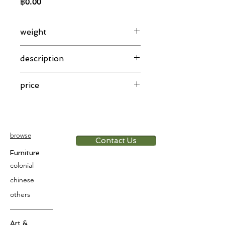
Price
฿0.00
weight
46.08 g
description
Khmer gold necklace knott design
price
pre-historic period
app. 6,000 THB/g
browse
Contact Us
Furniture
colonial
chinese
others
Art &