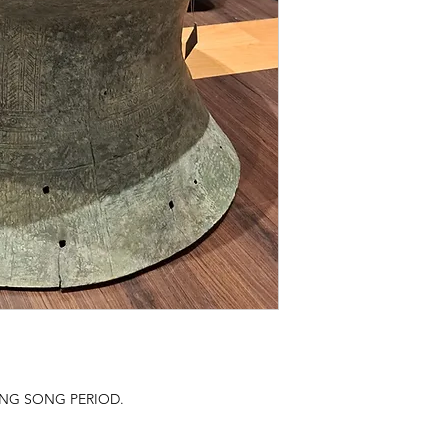
NG SONG PERIOD.