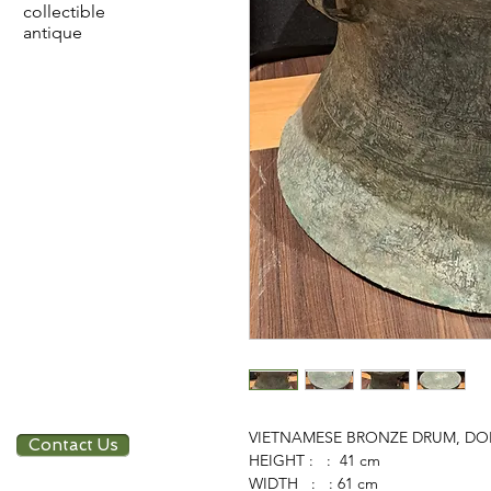
collectible
antique
VIETNAMESE BRONZE DRUM, DO
Contact Us
HEIGHT : : 41 cm
WIDTH : : 61 cm