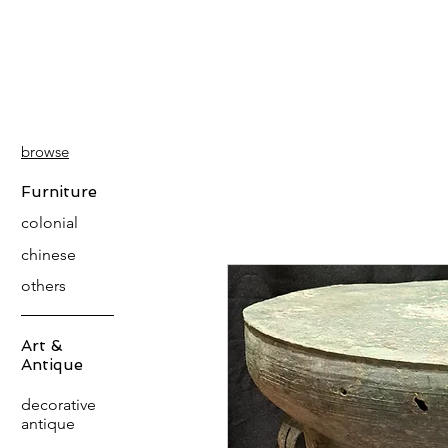
PATINA
DECOR
browse
Furniture
colonial
chinese
others
Art &
Antique
decorative
antique