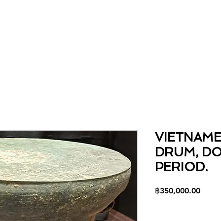
Home
About
Collection
Contact
VIETNAM
DRUM, D
PERIOD.
Price
฿350,000.00