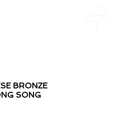
ESE BRONZE
ONG SONG