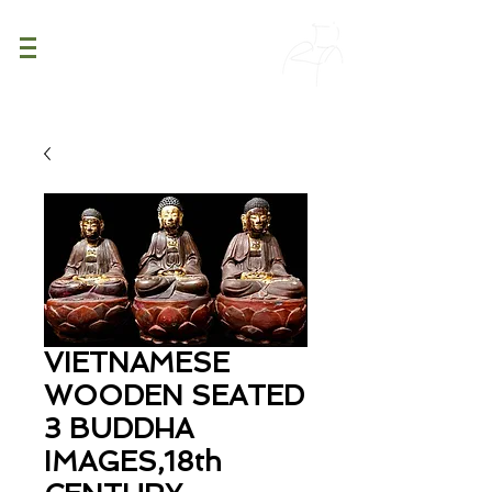
PATINA
DECOR
VIETNAMESE
WOODEN SEATED
3 BUDDHA
IMAGES,18th