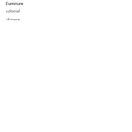
Furniture
colonial
chinese
others
Art &
Antique
decorative
antique
collectible
antique