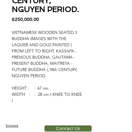
CENTURY,
NGUYEN PERIOD.
Price
฿250,000.00
VIETNAMESE WOODEN SEATED 3
BUDDHA IMAGES WITH THE
LAQUER AND GOLD PAINTED (
FROM LEFT TO RIGHT, KASSAPA -
PREVIOUS BUDDHA, GAUTAMA -
PRESENT BUDDHA, MAITREYA -
FUTURE BUDDHA ),18th CENTURY,
NGUYEN PERIOD.
HEIGHT : : 67 cm
WIDTH : : 28 cm ( KNEE TO KNEE
)
browse
Contact Us